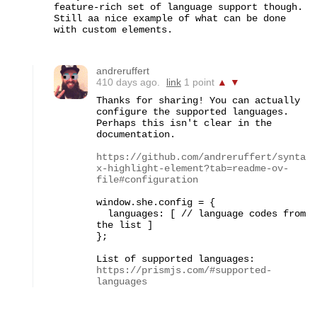
feature-rich set of language support though.  
Still aa nice example of what can be done 
with custom elements.
andreruffert
410 days ago.
link
1 point
▲
▼
Thanks for sharing! You can actually 
configure the supported languages. 
Perhaps this isn't clear in the 
documentation.

https://github.com/andreruffert/synta
x-highlight-element?tab=readme-ov-
file#configuration
window.she.config = {

  languages: [ // language codes from 
the list ]

};

List of supported languages: 
https://prismjs.com/#supported-
languages