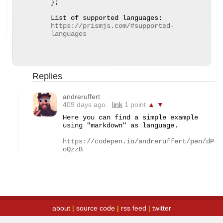
};

List of supported languages: 
https://prismjs.com/#supported-
languages
Replies
andreruffert
409 days ago.
link
1 point
▲
▼
Here you can find a simple example 
using "markdown" as language.

https://codepen.io/andreruffert/pen/dP
oQzzB
about
|
source code
|
rss feed
|
twitter