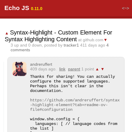
Echo JS
<~>
0.11.0
Syntax-Highlight - Custom Element For
▲
Syntax Highlighting Content
at github.com
▼
3
up and
0
down, posted by
tracker1
411 days ago
4
comments
andreruffert
409 days ago.
link
parent
1 point
▲
▼
Thanks for sharing! You can actually 
configure the supported languages. 
Perhaps this isn't clear in the 
documentation.

https://github.com/andreruffert/syntax
-highlight-element?tab=readme-ov-
file#configuration
window.she.config = {

  languages: [ // language codes from 
the list ]
