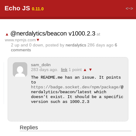
Echo JS
<~>
0.11.0
@nerdalytics/beacon v1000.2.3
▲
at
www.npmjs.com
▼
2
up and
0
down, posted by
nerdalytics
286 days ago
6
comments
sam_dolin
283 days ago.
link
1 point
▲
▼
The README.me has an issue. It points 
to 
https://badge.socket.dev/npm/package/
@
nerdalytics/beacon/latest which 
doesn't exist. It should be a specific 
version such as 1000.2.3
Replies