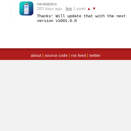
nerdalytics
283 days ago.
link
1 point
▲
▼
Thanks! Will update that with the next 
version v1001.0.0
about
|
source code
|
rss feed
|
twitter