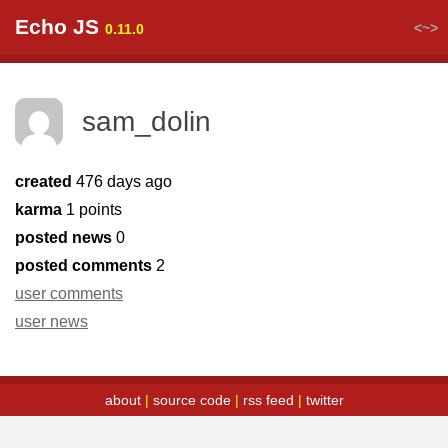
Echo JS
<~>
0.11.0
sam_dolin
created
476 days ago
karma
1 points
posted news
0
posted comments
2
user comments
user news
about
|
source code
|
rss feed
|
twitter