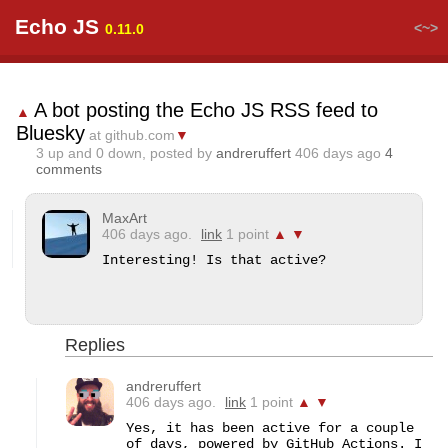
Echo JS
<~>
0.11.0
A bot posting the Echo JS RSS feed to
▲
Bluesky
at github.com
▼
3
up and
0
down, posted by
andreruffert
406 days ago
4
comments
MaxArt
406 days ago.
link
1 point
▲
▼
Interesting! Is that active?
Replies
andreruffert
406 days ago.
link
1 point
▲
▼
Yes, it has been active for a couple 
of days, powered by GitHub Actions. I 