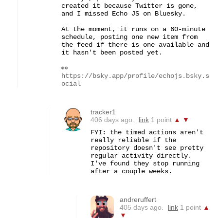
created it because Twitter is gone, 
and I missed Echo JS on Bluesky.

At the moment, it runs on a 60-minute 
schedule, posting one new item from 
the feed if there is one available and 
it hasn't been posted yet.

👀 
https://bsky.app/profile/echojs.bsky.s
ocial
tracker1
406 days ago.
link
1 point
▲
▼
FYI: the timed actions aren't 
really reliable if the 
repository doesn't see pretty 
regular activity directly.  
I've found they stop running 
after a couple weeks.
andreruffert
405 days ago.
link
1 point
▲
▼