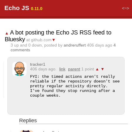
Echo JS
<~>
0.11.0
A bot posting the Echo JS RSS feed to
▲
Bluesky
at github.com
▼
3
up and
0
down, posted by
andreruffert
406 days ago
4
comments
tracker1
406 days ago.
link
parent
1 point
▲
▼
FYI: the timed actions aren't really 
reliable if the repository doesn't see 
pretty regular activity directly.  
I've found they stop running after a 
couple weeks.
Replies