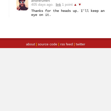
andreruffert
405 days ago.
link
1 point
▲
▼
Thanks for the heads up. I'll keep an 
eye on it.
about
|
source code
|
rss feed
|
twitter