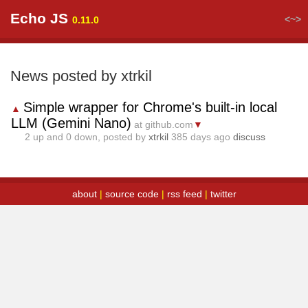
Echo JS
<~>
0.11.0
News posted by xtrkil
Simple wrapper for Chrome's built-in local
▲
LLM (Gemini Nano)
at github.com
▼
2
up and
0
down, posted by
xtrkil
385 days ago
discuss
about
|
source code
|
rss feed
|
twitter