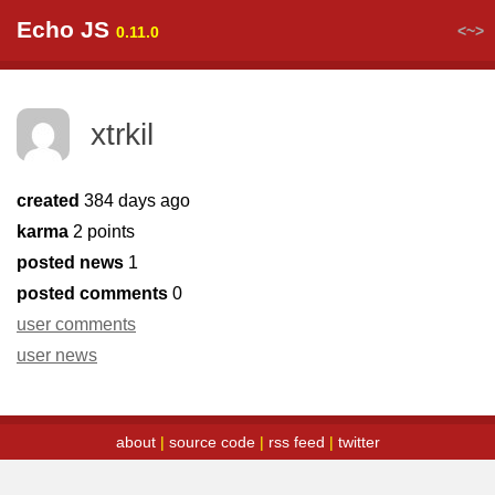
Echo JS
<~>
0.11.0
xtrkil
created
384 days ago
karma
2 points
posted news
1
posted comments
0
user comments
user news
about
|
source code
|
rss feed
|
twitter