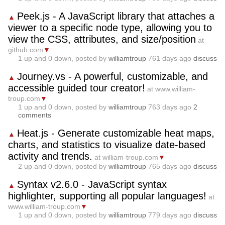
Peek.js - A JavaScript library that attaches a
▲
viewer to a specific node type, allowing you to
view the CSS, attributes, and size/position
at
github.com
▼
1
up and
0
down, posted by
williamtroup
761 days ago
discuss
Journey.vs - A powerful, customizable, and
▲
accessible guided tour creator!
at www.william-
troup.com
▼
1
up and
0
down, posted by
williamtroup
763 days ago
2
comments
Heat.js - Generate customizable heat maps,
▲
charts, and statistics to visualize date-based
activity and trends.
at william-troup.com
▼
2
up and
0
down, posted by
williamtroup
765 days ago
discuss
Syntax v2.6.0 - JavaScript syntax
▲
highlighter, supporting all popular languages!
at
www.william-troup.com
▼
1
up and
0
down, posted by
williamtroup
779 days ago
discuss