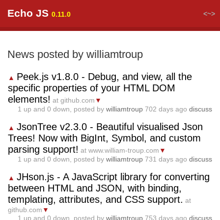
Echo JS
<~>
0.11.0
News posted by williamtroup
Peek.js v1.8.0 - Debug, and view, all the
▲
specific properties of your HTML DOM
elements!
at github.com
▼
1
up and
0
down, posted by
williamtroup
702 days ago
discuss
JsonTree v2.3.0 - Beautiful visualised Json
▲
Trees! Now with BigInt, Symbol, and custom
parsing support!
at www.william-troup.com
▼
1
up and
0
down, posted by
williamtroup
731 days ago
discuss
JHson.js - A JavaScript library for converting
▲
between HTML and JSON, with binding,
templating, attributes, and CSS support.
at
github.com
▼
1
up and
0
down, posted by
williamtroup
753 days ago
discuss