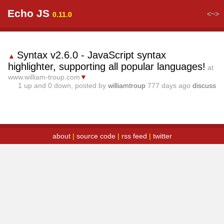
Echo JS
<~>
0.11.0
Syntax v2.6.0 - JavaScript syntax
▲
highlighter, supporting all popular languages!
at
www.william-troup.com
▼
1
up and
0
down, posted by
williamtroup
777 days ago
discuss
about
|
source code
|
rss feed
|
twitter