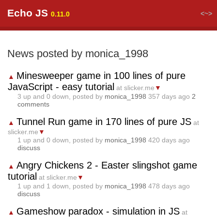
Echo JS
<~>
0.11.0
News posted by monica_1998
Minesweeper game in 100 lines of pure
▲
JavaScript - easy tutorial
at slicker.me
▼
3
up and
0
down, posted by
monica_1998
357 days ago
2
comments
Tunnel Run game in 170 lines of pure JS
▲
at
slicker.me
▼
1
up and
0
down, posted by
monica_1998
420 days ago
discuss
Angry Chickens 2 - Easter slingshot game
▲
tutorial
at slicker.me
▼
1
up and
1
down, posted by
monica_1998
478 days ago
discuss
Gameshow paradox - simulation in JS
▲
at