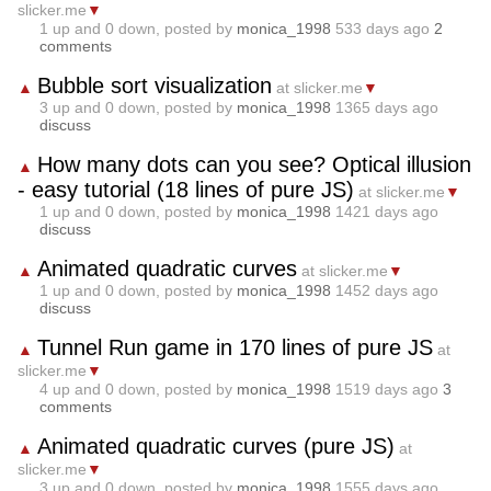
slicker.me
▼
1
up and
0
down, posted by
monica_1998
533 days ago
2
comments
Bubble sort visualization
▲
at slicker.me
▼
3
up and
0
down, posted by
monica_1998
1365 days ago
discuss
How many dots can you see? Optical illusion
▲
- easy tutorial (18 lines of pure JS)
at slicker.me
▼
1
up and
0
down, posted by
monica_1998
1421 days ago
discuss
Animated quadratic curves
▲
at slicker.me
▼
1
up and
0
down, posted by
monica_1998
1452 days ago
discuss
Tunnel Run game in 170 lines of pure JS
▲
at
slicker.me
▼
4
up and
0
down, posted by
monica_1998
1519 days ago
3
comments
Animated quadratic curves (pure JS)
▲
at
slicker.me
▼
3
up and
0
down, posted by
monica_1998
1555 days ago