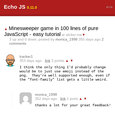
Echo JS
<~>
0.11.0
Minesweeper game in 100 lines of pure
▲
JavaScript - easy tutorial
at slicker.me
▼
3
up and
0
down, posted by
monica_1998
355 days ago
2
comments
tracker1
353 days ago.
link
3 points
▲
▼
I think the only thing I'd probably change 
would be to just use emoji instead of the 
png.  They're well supported enough, even if 
the "font-family" list gets a little weird.
monica_1998
352 days ago.
link
1 point
▲
▼
thanks a lot for your great feedback!