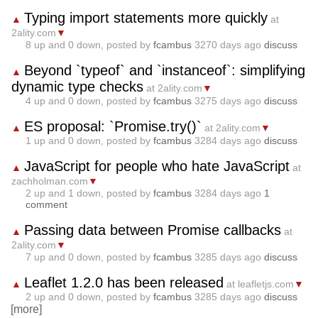
Typing import statements more quickly
▲
at
2ality.com
▼
8
up and
0
down, posted by
fcambus
3270 days ago
discuss
Beyond `typeof` and `instanceof`: simplifying
▲
dynamic type checks
at 2ality.com
▼
4
up and
0
down, posted by
fcambus
3275 days ago
discuss
ES proposal: `Promise.try()`
▲
at 2ality.com
▼
1
up and
0
down, posted by
fcambus
3284 days ago
discuss
JavaScript for people who hate JavaScript
▲
at
zachholman.com
▼
2
up and
1
down, posted by
fcambus
3284 days ago
1
comment
Passing data between Promise callbacks
▲
at
2ality.com
▼
7
up and
0
down, posted by
fcambus
3285 days ago
discuss
Leaflet 1.2.0 has been released
▲
at leafletjs.com
▼
2
up and
0
down, posted by
fcambus
3285 days ago
discuss
[more]