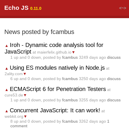
Echo JS
<~>
0.11.0
News posted by fcambus
Iroh - Dynamic code analysis tool for
▲
JavaScript
at maierfelix.github.io
▼
1
up and
0
down, posted by
fcambus
3249 days ago
discuss
Using ES modules natively in Node.js
▲
at
2ality.com
▼
6
up and
0
down, posted by
fcambus
3250 days ago
discuss
ECMAScript 6 for Penetration Testers
▲
at
cure53.de
▼
1
up and
0
down, posted by
fcambus
3255 days ago
discuss
Concurrent JavaScript: It can work!
▲
at
webkit.org
▼
8
up and
0
down, posted by
fcambus
3262 days ago
1
comment