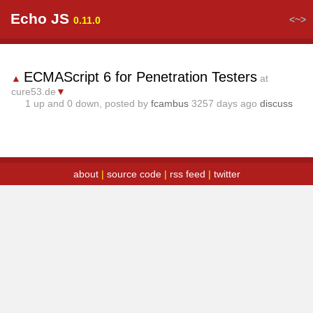
Echo JS
<~>
0.11.0
ECMAScript 6 for Penetration Testers
▲
at
cure53.de
▼
1
up and
0
down, posted by
fcambus
3257 days ago
discuss
about
|
source code
|
rss feed
|
twitter