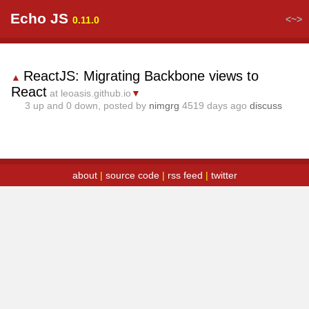
Echo JS
<~>
0.11.0
ReactJS: Migrating Backbone views to
▲
React
at leoasis.github.io
▼
3
up and
0
down, posted by
nimgrg
4519 days ago
discuss
about
|
source code
|
rss feed
|
twitter