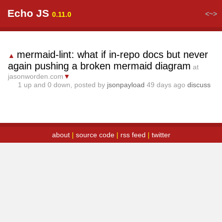
Echo JS
<~>
0.11.0
mermaid-lint: what if in-repo docs but never
▲
again pushing a broken mermaid diagram
at
jasonworden.com
▼
1
up and
0
down, posted by
jsonpayload
49 days ago
discuss
about
|
source code
|
rss feed
|
twitter