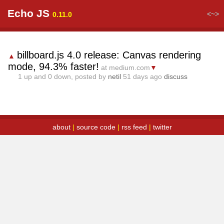
Echo JS
<~>
0.11.0
billboard.js 4.0 release: Canvas rendering
▲
mode, 94.3% faster!
at medium.com
▼
1
up and
0
down, posted by
netil
51 days ago
discuss
about
|
source code
|
rss feed
|
twitter