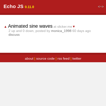
Echo JS
<~>
0.11.0
Animated sine waves
▲
at slicker.me
▼
2
up and
0
down, posted by
monica_1998
60 days ago
discuss
about
|
source code
|
rss feed
|
twitter