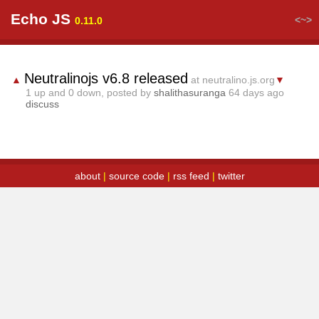
Echo JS
<~>
0.11.0
Neutralinojs v6.8 released
▲
at neutralino.js.org
▼
1
up and
0
down, posted by
shalithasuranga
64 days ago
discuss
about
|
source code
|
rss feed
|
twitter