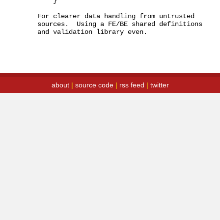
    }

For clearer data handling from untrusted 
sources.  Using a FE/BE shared definitions 
and validation library even.
about
|
source code
|
rss feed
|
twitter