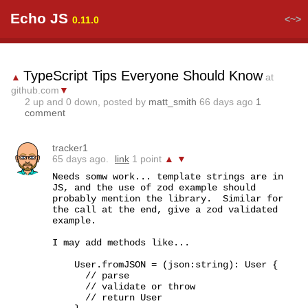
Echo JS
<~>
0.11.0
TypeScript Tips Everyone Should Know
▲
at
github.com
▼
2
up and
0
down, posted by
matt_smith
66 days ago
1
comment
tracker1
65 days ago.
link
1 point
▲
▼
Needs somw work... template strings are in 
JS, and the use of zod example should 
probably mention the library.  Similar for 
the call at the end, give a zod validated 
example.

I may add methods like...

    User.fromJSON = (json:string): User {

      // parse

      // validate or throw

      // return User
