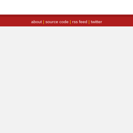
about
|
source code
|
rss feed
|
twitter