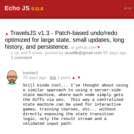
Echo JS
<~>
0.11.0
TravelsJS v1.3 - Patch-based undo/redo
▲
optimized for large state, small updates, long
history, and persistence.
at github.com
▼
1
up and
0
down, posted by
unadlib@gmail.com
85 days ago
1 comment
tracker1
78 days ago.
link
1 point
▲
▼
Still kinda cool... I've thought about using 
a similar approach to using a server-side 
state machine, where each node simply gets 
the diffs via wss.  This way a centralized 
state machine can be used for interactive 
games, training courses, etc... without 
directly exposing the state transition 
logic, only the result stream and a 
validated input path.