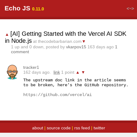
Echo JS
<~>
0.11.0
[AI] Getting Started with the Vercel AI SDK
▲
in Node.js
at thecodebarbarian.com
▼
1
up and
0
down, posted by
vkarpov15
163 days ago
1
comment
tracker1
162 days ago.
link
1 point
▲
▼
The upstream doc link in the article seems 
to be broken, here's the GitHub repository.

https://github.com/vercel/ai
about
|
source code
|
rss feed
|
twitter