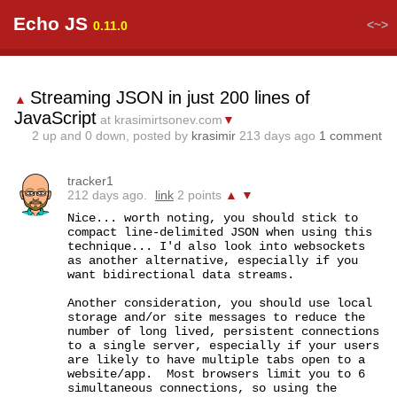
Echo JS
<~>
0.11.0
Streaming JSON in just 200 lines of
▲
JavaScript
at krasimirtsonev.com
▼
2
up and
0
down, posted by
krasimir
213 days ago
1 comment
tracker1
212 days ago.
link
2 points
▲
▼
Nice... worth noting, you should stick to 
compact line-delimited JSON when using this 
technique... I'd also look into websockets 
as another alternative, especially if you 
want bidirectional data streams.

Another consideration, you should use local 
storage and/or site messages to reduce the 
number of long lived, persistent connections 
to a single server, especially if your users 
are likely to have multiple tabs open to a 
website/app.  Most browsers limit you to 6 
simultaneous connections, so using the 