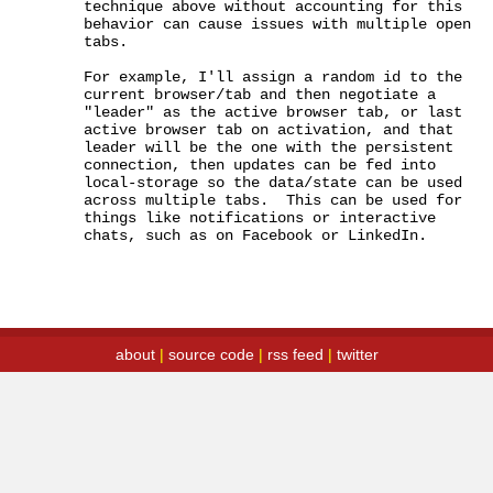
technique above without accounting for this 
behavior can cause issues with multiple open 
tabs.

For example, I'll assign a random id to the 
current browser/tab and then negotiate a 
"leader" as the active browser tab, or last 
active browser tab on activation, and that 
leader will be the one with the persistent 
connection, then updates can be fed into 
local-storage so the data/state can be used 
across multiple tabs.  This can be used for 
things like notifications or interactive 
chats, such as on Facebook or LinkedIn.
about
|
source code
|
rss feed
|
twitter