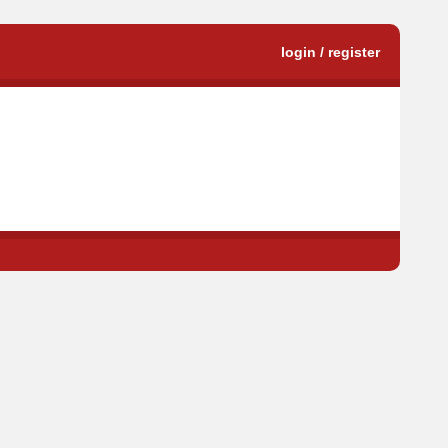
login / register