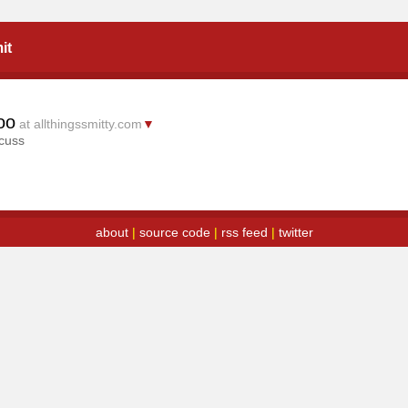
it
oo
at allthingssmitty.com
▼
scuss
about
|
source code
|
rss feed
|
twitter