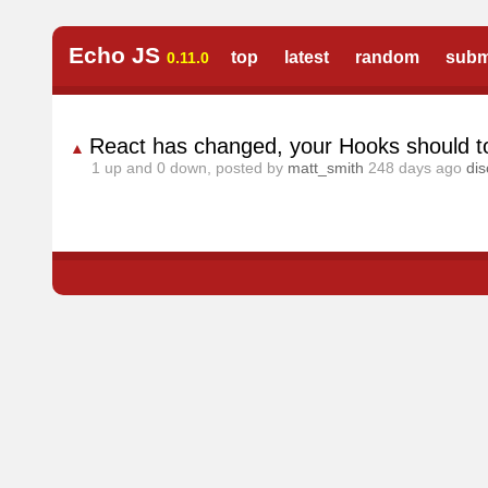
Echo JS
top
latest
random
subm
0.11.0
React has changed, your Hooks should t
▲
1
up and
0
down, posted by
matt_smith
248 days ago
di