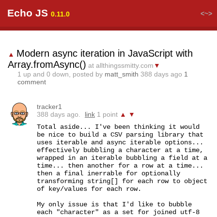
Echo JS
<~>
0.11.0
Modern async iteration in JavaScript with
▲
Array.fromAsync()
at allthingssmitty.com
▼
1
up and
0
down, posted by
matt_smith
388 days ago
1
comment
tracker1
388 days ago.
link
1 point
▲
▼
Total aside... I've been thinking it would 
be nice to build a CSV parsing library that 
uses iterable and async iterable options... 
effectively bubbling a character at a time, 
wrapped in an iterable bubbling a field at a 
time... then another for a row at a time... 
then a final inerrable for optionally 
transforming string[] for each row to object 
of key/values for each row.

My only issue is that I'd like to bubble 
each "character" as a set for joined utf-8 