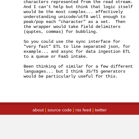
characters represented from the read stream.  
And I can't help but think that logic itself 
would be the most complex... effectively 
understanding unicode/utf8 well enough to 
peak/pop each "character" as a set.  Then 
the wrapper would take field delimiters 
(quptes, commas) for bubbling.

So you could use the sync interface for 
"very fast" ETL to line separated json, for 
example... and async for data ingestion ETL 
to a queue or FaaS intake.

Been thinking of similar for a few different 
languages... but I think JS/TS generators 
would be particularly useful for this.
about
|
source code
|
rss feed
|
twitter