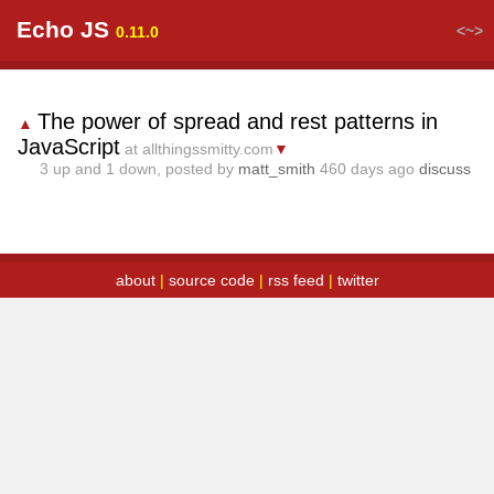
Echo JS
<~>
0.11.0
The power of spread and rest patterns in
▲
JavaScript
at allthingssmitty.com
▼
3
up and
1
down, posted by
matt_smith
460 days ago
discuss
about
|
source code
|
rss feed
|
twitter