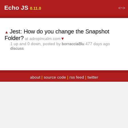
Echo JS
<~>
0.11.0
Jest: How do you change the Snapshot
▲
Folder?
at adropincalm.com
▼
1
up and
0
down, posted by
borracciaBlu
477 days ago
discuss
about
|
source code
|
rss feed
|
twitter