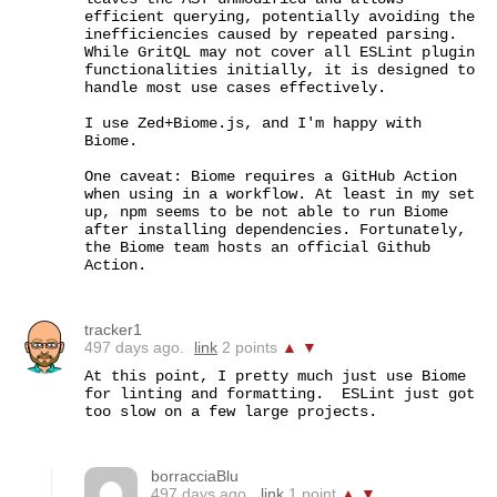
efficient querying, potentially avoiding the 
inefficiencies caused by repeated parsing. 
While GritQL may not cover all ESLint plugin 
functionalities initially, it is designed to 
handle most use cases effectively.

I use Zed+Biome.js, and I'm happy with 
Biome.

One caveat: Biome requires a GitHub Action 
when using in a workflow. At least in my set 
up, npm seems to be not able to run Biome 
after installing dependencies. Fortunately, 
the Biome team hosts an official Github 
Action.
tracker1
497 days ago.
link
2 points
▲
▼
At this point, I pretty much just use Biome 
for linting and formatting.  ESLint just got 
too slow on a few large projects.
borracciaBlu
497 days ago.
link
1 point
▲
▼