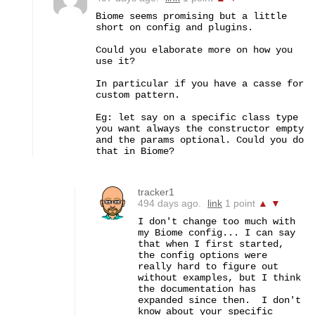
Biome seems promising but a little 
short on config and plugins.

Could you elaborate more on how you 
use it? 

In particular if you have a casse for 
custom pattern. 

Eg: let say on a specific class type 
you want always the constructor empty 
and the params optional. Could you do 
that in Biome?
tracker1
494 days ago.
link
1 point
▲
▼
I don't change too much with 
my Biome config... I can say 
that when I first started, 
the config options were 
really hard to figure out 
without examples, but I think 
the documentation has 
expanded since then.  I don't 
know about your specific 