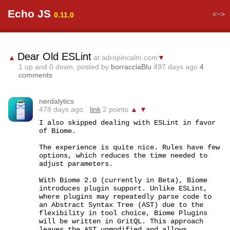
Echo JS
<~>
0.11.0
Dear Old ESLint
▲
at adropincalm.com
▼
1
up and
0
down, posted by
borracciaBlu
497 days ago
4
comments
nerdalytics
478 days ago.
link
2 points
▲
▼
I also skipped dealing with ESLint in favor 
of Biome.

The experience is quite nice. Rules have few 
options, which reduces the time needed to 
adjust parameters.

With Biome 2.0 (currently in Beta), Biome 
introduces plugin support. Unlike ESLint, 
where plugins may repeatedly parse code to 
an Abstract Syntax Tree (AST) due to the 
flexibility in tool choice, Biome Plugins 
will be written in GritQL. This approach 
leaves the AST unmodified and allows 