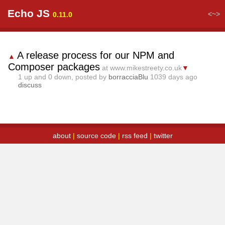
Echo JS
<~>
0.11.0
A release process for our NPM and
▲
Composer packages
at www.mikestreety.co.uk
▼
1
up and
0
down, posted by
borracciaBlu
1039 days ago
discuss
about
|
source code
|
rss feed
|
twitter