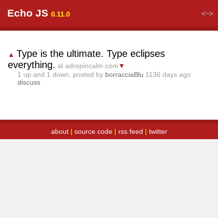
Echo JS
<~>
0.11.0
Type is the ultimate. Type eclipses
▲
everything.
at adropincalm.com
▼
1
up and
1
down, posted by
borracciaBlu
1136 days ago
discuss
about
|
source code
|
rss feed
|
twitter