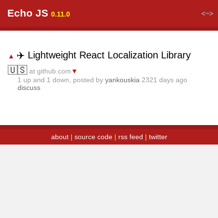
Echo JS
<~>
0.11.0
✈️ Lightweight React Localization Library
▲
🇺🇸
at github.com
▼
1
up and
1
down, posted by
yankouskia
2321 days ago
discuss
about
|
source code
|
rss feed
|
twitter