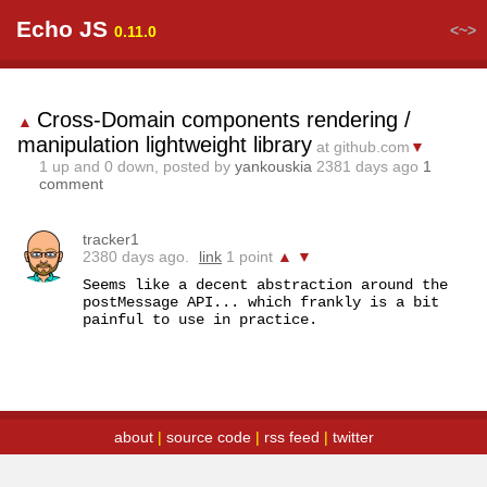
Echo JS
<~>
0.11.0
Cross-Domain components rendering /
▲
manipulation lightweight library
at github.com
▼
1
up and
0
down, posted by
yankouskia
2381 days ago
1
comment
tracker1
2380 days ago.
link
1 point
▲
▼
Seems like a decent abstraction around the 
postMessage API... which frankly is a bit 
painful to use in practice.
about
|
source code
|
rss feed
|
twitter