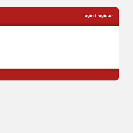
login / register