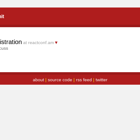
it
stration
at reactconf.am
▼
cuss
about
|
source code
|
rss feed
|
twitter