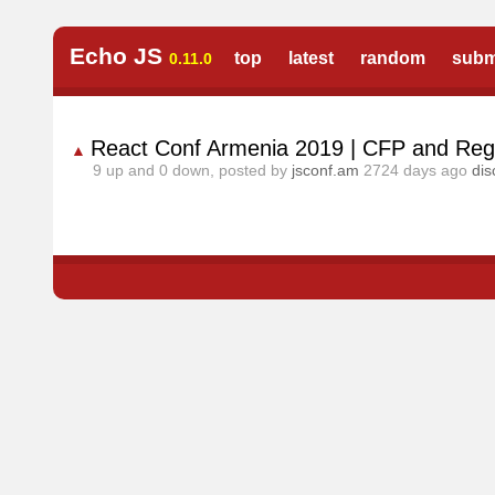
Echo JS
top
latest
random
subm
0.11.0
React Conf Armenia 2019 | CFP and Regi
▲
9
up and
0
down, posted by
jsconf.am
2724 days ago
dis