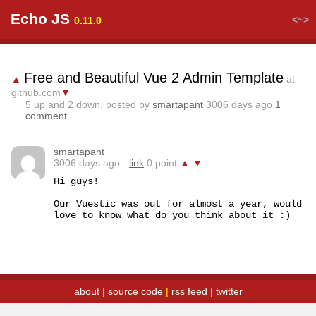
Echo JS
<~>
0.11.0
Free and Beautiful Vue 2 Admin Template
▲
at
github.com
▼
5
up and
2
down, posted by
smartapant
3006 days ago
1
comment
smartapant
3006 days ago.
link
0 point
▲
▼
Hi guys!

Our Vuestic was out for almost a year, would 
love to know what do you think about it :)
about
|
source code
|
rss feed
|
twitter