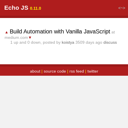
Echo JS
<~>
0.11.0
Build Automation with Vanilla JavaScript
▲
at
medium.com
▼
1
up and
0
down, posted by
koistya
3509 days ago
discuss
about
|
source code
|
rss feed
|
twitter