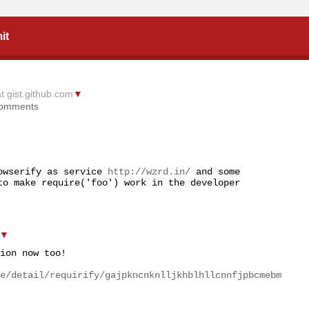
it
at gist.github.com
▼
comments
owserify as service 
http://wzrd.in/
 and some 
to make require('foo') work in the developer 
▼
ion now too!

e/detail/requirify/gajpkncnknlljkhblhllcnnfjpbcmebm