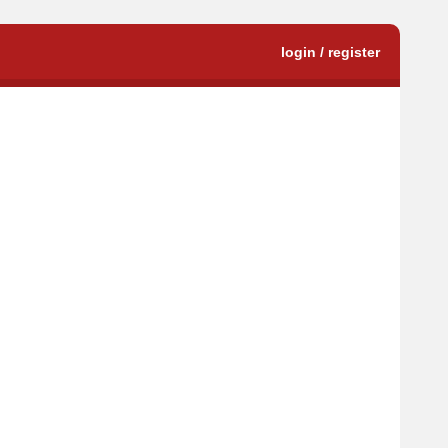
login / register