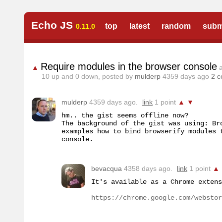
Echo JS
top
latest
random
subm
0.11.0
Require modules in the browser console
▲
10
up and
0
down, posted by
mulderp
4359 days ago
2 
mulderp
4359 days ago.
link
1 point
▲
▼
hm.. the gist seems offline now?

The background of the gist was using: Br
examples how to bind browserify modules 
console.
bevacqua
4358 days ago.
link
1 point
▲
It's available as a Chrome extens
https://chrome.google.com/webstor