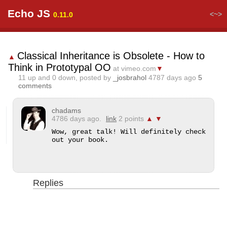
Echo JS
<~>
0.11.0
Classical Inheritance is Obsolete - How to
▲
Think in Prototypal OO
at vimeo.com
▼
11
up and
0
down, posted by
_josbrahol
4787 days ago
5
comments
chadams
4786 days ago.
link
2 points
▲
▼
Wow, great talk! Will definitely check 
out your book.
Replies