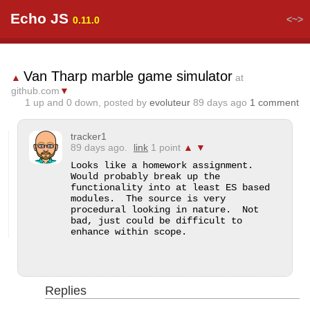
Echo JS
<~>
0.11.0
Van Tharp marble game simulator
▲
at
github.com
▼
1
up and
0
down, posted by
evoluteur
89 days ago
1 comment
tracker1
89 days ago.
link
1 point
▲
▼
Looks like a homework assignment.  
Would probably break up the 
functionality into at least ES based 
modules.  The source is very 
procedural looking in nature.  Not 
bad, just could be difficult to 
enhance within scope.
Replies