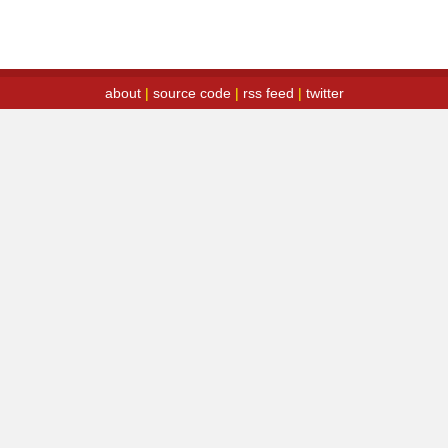
about
|
source code
|
rss feed
|
twitter