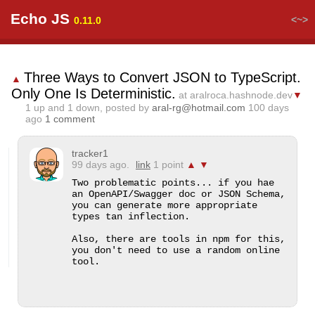
Echo JS
<~>
0.11.0
Three Ways to Convert JSON to TypeScript.
▲
Only One Is Deterministic.
at aralroca.hashnode.dev
▼
1
up and
1
down, posted by
aral-rg@hotmail.com
100 days
ago
1 comment
tracker1
99 days ago.
link
1 point
▲
▼
Two problematic points... if you hae 
an OpenAPI/Swagger doc or JSON Schema, 
you can generate more appropriate 
types tan inflection.

Also, there are tools in npm for this, 
you don't need to use a random online 
tool.