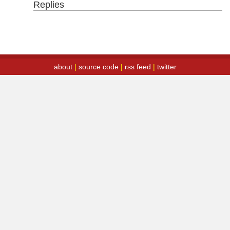
Replies
about
|
source code
|
rss feed
|
twitter