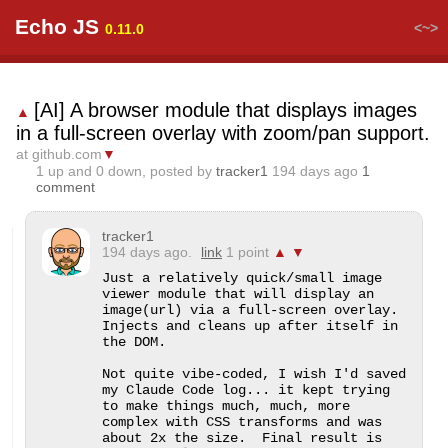
Echo JS
<~>
0.11.0
[AI] A browser module that displays images
▲
in a full-screen overlay with zoom/pan support.
at github.com
▼
1
up and
0
down, posted by
tracker1
194 days ago
1
comment
tracker1
194 days ago.
link
1 point
▲
▼
Just a relatively quick/small image 
viewer module that will display an 
image(url) via a full-screen overlay.  
Injects and cleans up after itself in 
the DOM.

Not quite vibe-coded, I wish I'd saved 
my Claude Code log... it kept trying 
to make things much, much, more 
complex with CSS transforms and was 
about 2x the size.  Final result is 