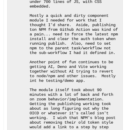
under 700 lines of JS, with CSS 
embedded.

Mostly a quick and dirty component 
module I needed for work that I 
thought I'd share.  Aside, publishing 
ton NPM from Github Action was kind of 
a pain... need to force the latest npm 
install and clear the auth token when 
running publish.  Also, need to set 
npm to the parent task/workflow not 
the sub-workflow I had it defined in.

Another point of fun continues to be 
getting AI, Deno and Vite working 
together without AI trying to revert 
to node/npm and other issues.  Mostly 
int he testing/demo app.

The module itself took about 90 
minutes with a lot of back and forth 
on zoom behavior/implementation.  
Getting the publishing working took 
about as long figuring out why the 
OICD or whatever it's called isn't 
working.  I wish that NPM's blog post 
about removing their old token style 
would add a link to a step by step 