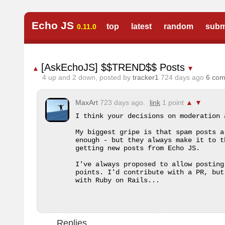
Echo JS
top
latest
random
subm
0.11.0
[AskEchoJS] $$TREND$$ Posts
▲
▼
4
up and
2
down, posted by
tracker1
724 days ago
6 co
MaxArt
723 days ago.
link
1 point
▲
▼
I think your decisions on moderation a
My biggest gripe is that spam posts a
enough - but they always make it to t
getting new posts from Echo JS.

I've always proposed to allow posting
points. I'd contribute with a PR, but
with Ruby on Rails...
Replies