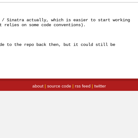
 / Sinatra actually, which is easier to start working 
t relies on some code conventions). 

de to the repo back then, but it could still be 
about
|
source code
|
rss feed
|
twitter