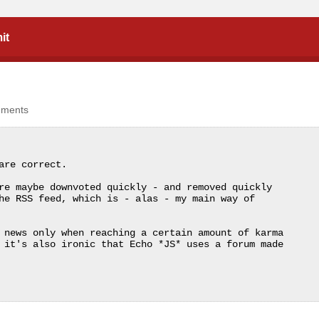
it
mments
re correct.

re maybe downvoted quickly - and removed quickly 
he RSS feed, which is - alas - my main way of 
 news only when reaching a certain amount of karma 
 it's also ironic that Echo *JS* uses a forum made 