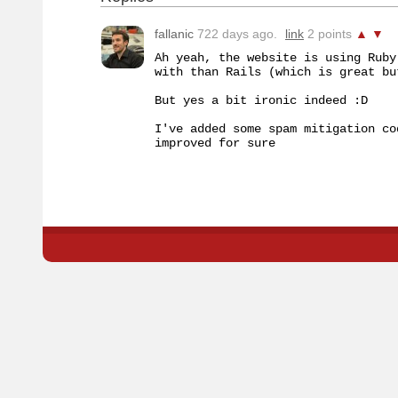
fallanic
722 days ago.
link
2 points
▲
▼
Ah yeah, the website is using Ruby
with than Rails (which is great bu
But yes a bit ironic indeed :D

I've added some spam mitigation co
improved for sure