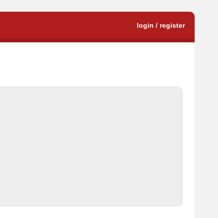
login / register