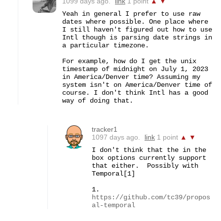
1099 days ago.
link
1 point
▲
▼
Yeah in general I prefer to use raw 
dates where possible. One place where 
I still haven't figured out how to use 
Intl though is parsing date strings in 
a particular timezone.

For example, how do I get the unix 
timestamp of midnight on July 1, 2023 
in America/Denver time? Assuming my 
system isn't on America/Denver time of 
course. I don't think Intl has a good 
way of doing that.
tracker1
1097 days ago.
link
1 point
▲
▼
I don't think that the in the 
box options currently support 
that either.  Possibly with 
Temporal[1]

1. 
https://github.com/tc39/propos
al-temporal