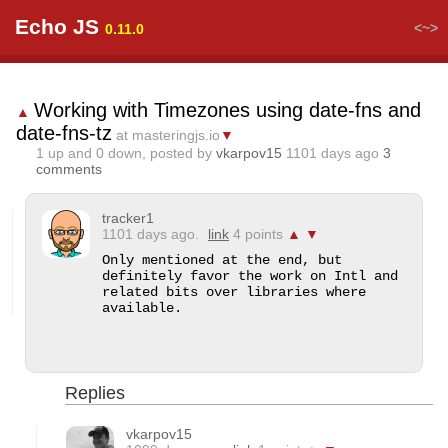
Echo JS
<~>
0.11.0
Working with Timezones using date-fns and
▲
date-fns-tz
at masteringjs.io
▼
1
up and
0
down, posted by
vkarpov15
1101 days ago
3
comments
tracker1
1101 days ago.
link
4 points
▲
▼
Only mentioned at the end, but 
definitely favor the work on Intl and 
related bits over libraries where 
available.
Replies
vkarpov15