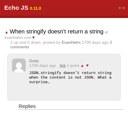
Echo JS
<~>
0.11.0
When stringify doesn't return a string
▲
at
evanhahn.com
▼
2
up and
0
down, posted by
EvanHahn
1700 days ago
2
comments
Gnito
1700 days ago.
link
1 point
▲
▼
JSON.stringify doesn’t return string 
when the content is not JSON. What a 
surprise…
Replies