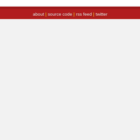
about
|
source code
|
rss feed
|
twitter