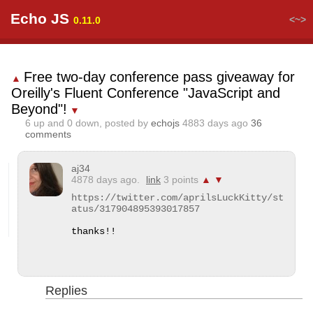
Echo JS
<~>
0.11.0
Free two-day conference pass giveaway for
▲
Oreilly's Fluent Conference "JavaScript and
Beyond"!
▼
6
up and
0
down, posted by
echojs
4883 days ago
36
comments
aj34
4878 days ago.
link
3 points
▲
▼
https://twitter.com/aprilsLuckKitty/st
atus/317904895393017857
thanks!!
Replies