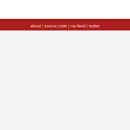
about
|
source code
|
rss feed
|
twitter