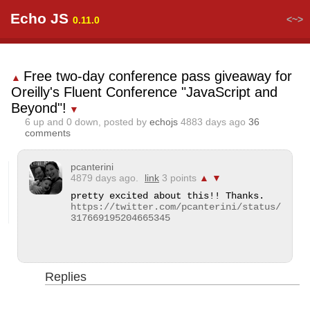
Echo JS
<~>
0.11.0
Free two-day conference pass giveaway for
▲
Oreilly's Fluent Conference "JavaScript and
Beyond"!
▼
6
up and
0
down, posted by
echojs
4883 days ago
36
comments
pcanterini
4879 days ago.
link
3 points
▲
▼
https://twitter.com/pcanterini/status/
317669195204665345
Replies