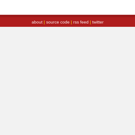
about
|
source code
|
rss feed
|
twitter