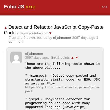
Echo JS
<~>
0.11.0
Detect and Refactor JavaScript Copy-Paste
▲
Code
at www.youtube.com
▼
7
up and
0
down, posted by
elijahmanor
3097 days ago
1
comment
elijahmanor
3097 days ago.
link
2 points
▲
▼
These are the following tools shown in 
the above video...

* jsinspect - Detect copy-pasted and 
structurally similar code for ES6, JSX 
as well as Flow 
https://github.com/danielstjules/jsins
pect
* jscpd - Copy/paste detector for 
programming source code with many 
supported language (JavaScript, 