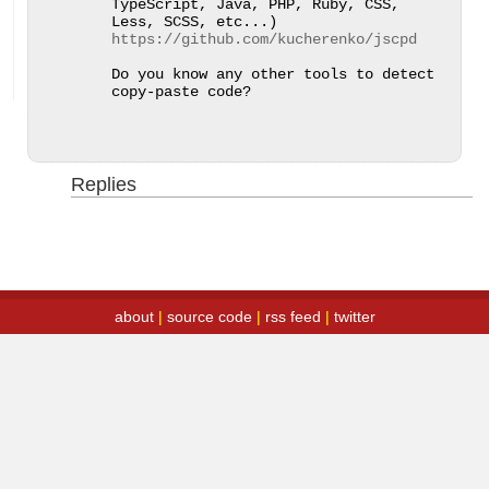
TypeScript, Java, PHP, Ruby, CSS, 
Less, SCSS, etc...) 
https://github.com/kucherenko/jscpd
Do you know any other tools to detect 
copy-paste code?
Replies
about
|
source code
|
rss feed
|
twitter