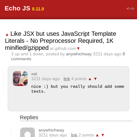
Echo JS
<~>
0.11.0
Like JSX but uses JavaScript Template
▲
Literals - No Preprocessor Required, 1K
minified/gzipped
at github.com
▼
3
up and
1
down, posted by
anywhichway
3211 days ago
8
comments
xat
3211 days ago.
link
4 points
▲
▼
nice :) but you really should add some 
tests.
Replies
anywhichway
3211 days ago.
link
2 points
▲
▼