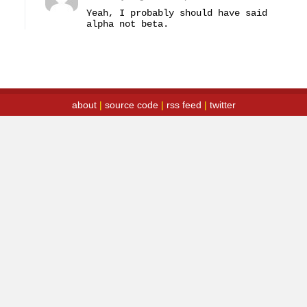
Yeah, I probably should have said 
alpha not beta.
about
|
source code
|
rss feed
|
twitter