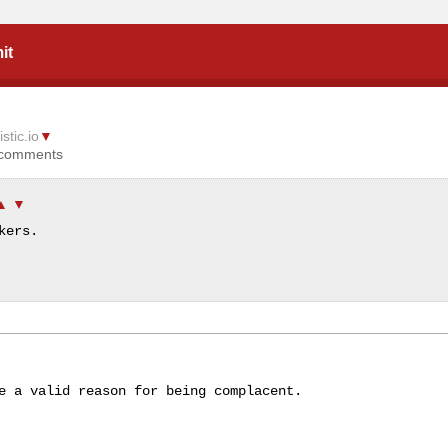
it
istic.io
▼
 comments
▲
▼
kers.
▼
e a valid reason for being complacent.