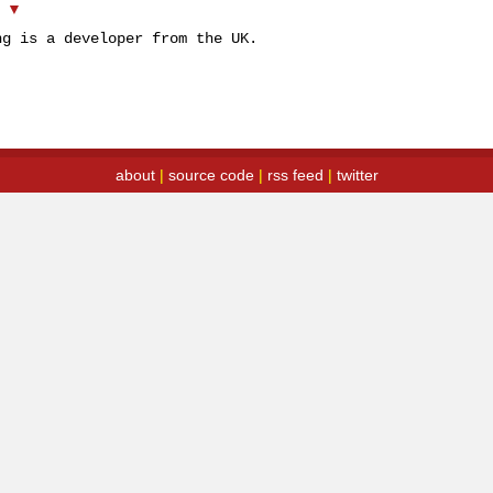
▲
▼
ng is a developer from the UK.
about
|
source code
|
rss feed
|
twitter