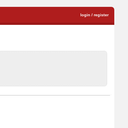
login / register