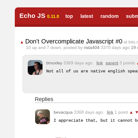
Echo JS
top
latest
random
subm
0.11.0
Don't Overcomplicate Javascript #0
▲
at bits.r
10
up and
7
down, posted by
rista404
3370 days ago
19
timoxley
3369 days ago.
link
parent
3 points
Not all of us are native english spea
Replies
bevacqua
3368 days ago.
link
1 point
▲
I appreciate that, but it cannot b