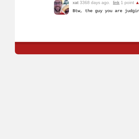
xat
3368 days ago.
link
1 point
Btw, the guy you are judgi