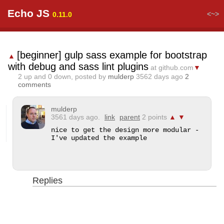
Echo JS
<~>
0.11.0
[beginner] gulp sass example for bootstrap
▲
with debug and sass lint plugins
at github.com
▼
2
up and
0
down, posted by
mulderp
3562 days ago
2
comments
mulderp
3561 days ago.
link
parent
2 points
▲
▼
nice to get the design more modular - 
I've updated the example
Replies