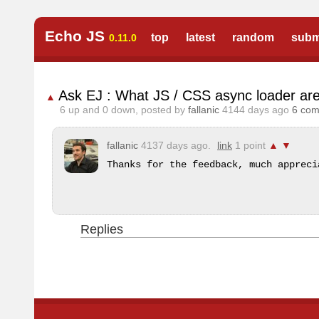
Echo JS
top
latest
random
subm
0.11.0
Ask EJ : What JS / CSS async loader are
▲
6
up and
0
down, posted by
fallanic
4144 days ago
6 co
fallanic
4137 days ago.
link
1 point
▲
▼
Thanks for the feedback, much appreci
Replies