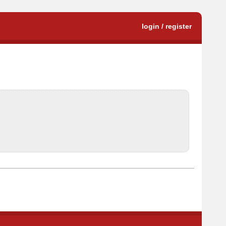
login / register