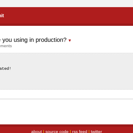
it
 you using in production?
▼
mments
ated!
about
|
source code
|
rss feed
|
twitter